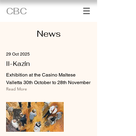
CBC
News
29 Oct 2025
Il-Kazin
Exhibition at the Casino Maltese
Valletta 30th October to 28th November
Read More